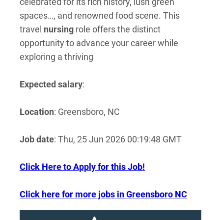
celebrated for its rich history, lush green
spaces…, and renowned food scene. This
travel
nursing
role offers the distinct
opportunity to advance your career while
exploring a thriving
Expected salary
:
Location
: Greensboro, NC
Job date
: Thu, 25 Jun 2026 00:19:48 GMT
Click Here to Apply for this Job!
Click here for more jobs in Greensboro NC