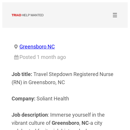
Skip
to
content
Greensboro NC
Posted 1 month ago
Job title:
Travel Stepdown Registered Nurse
(RN) in Greensboro, NC
Company:
Soliant Health
Job description
: Immerse yourself in the
vibrant culture of
Greensboro
,
NC
-a city