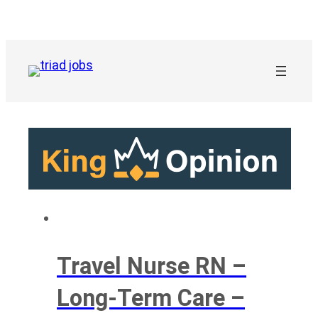
Skip
to
content
Travel Nurse RN –
Long-Term Care –