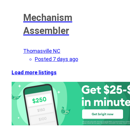
Mechanism
Assembler
Thomasville NC
Posted 7 days ago
Load more listings