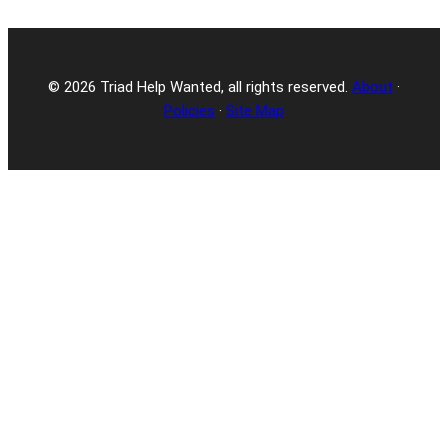
© 2026 Triad Help Wanted, all rights reserved.
About
·
Policies
·
Site Map