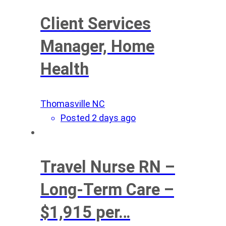
Client Services
Manager, Home
Health
Thomasville NC
Posted 2 days ago
Travel Nurse RN –
Long-Term Care –
$1,915 per…