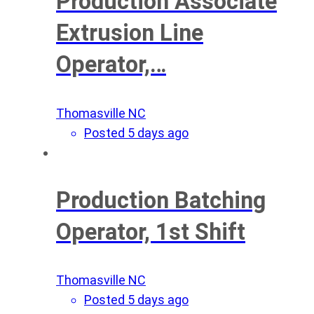
Production Associate
Extrusion Line
Operator,…
Thomasville NC
Posted 5 days ago
Production Batching
Operator, 1st Shift
Thomasville NC
Posted 5 days ago