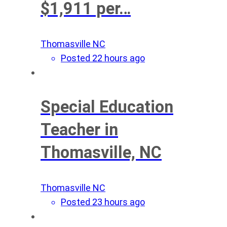
$1,911 per…
Thomasville NC
Posted 22 hours ago
Special Education
Teacher in
Thomasville, NC
Thomasville NC
Posted 23 hours ago