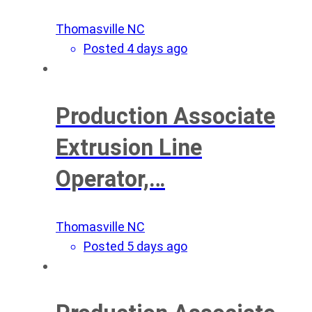
Thomasville NC
Posted 4 days ago
Production Associate
Extrusion Line
Operator,…
Thomasville NC
Posted 5 days ago