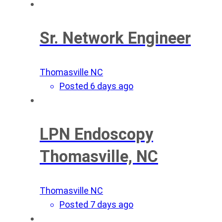
Sr. Network Engineer
Thomasville NC
Posted 6 days ago
LPN Endoscopy
Thomasville, NC
Thomasville NC
Posted 7 days ago