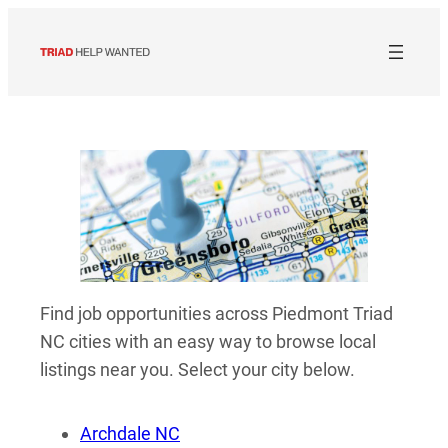
Skip
to
content
Find job opportunities across Piedmont Triad
NC cities with an easy way to browse local
listings near you. Select your city below.
Archdale NC