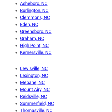
Asheboro, NC
Burlington, NC
Clemmons, NC
Eden, NC
Greensboro, NC
Graham, NC
High Point, NC
Kernersville, NC
Lewisville, NC
Lexington, NC
Mebane, NC
Mount Airy, NC
Reidsville, NC
Summerfield, NC
Thomasville, NC