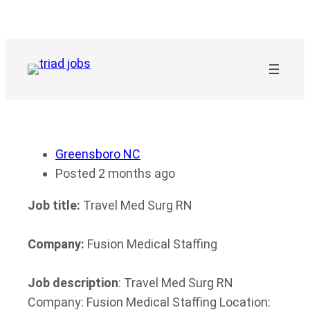
Skip
to
content
Greensboro NC
Posted 2 months ago
Job title:
Travel Med Surg RN
Company:
Fusion Medical Staffing
Job description
: Travel Med Surg RN
Company: Fusion Medical Staffing Location: