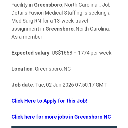
Facility in
Greensboro
, North Carolina… Job
Details Fusion Medical Staffing is seeking a
Med Surg RN for a 13-week travel
assignment in
Greensboro
, North Carolina.
As a member
Expected salary
: US$1668 – 1774 per week
Location
: Greensboro, NC
Job date
: Tue, 02 Jun 2026 07:50:17 GMT
Click Here to Apply for this Job!
Click here for more jobs in Greensboro NC