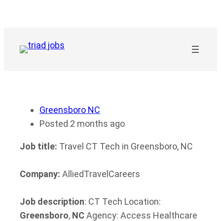
Skip
to
content
Greensboro NC
Posted 2 months ago
Job title:
Travel CT Tech in Greensboro, NC
Company:
AlliedTravelCareers
Job description
: CT Tech Location:
Greensboro
,
NC
Agency: Access Healthcare