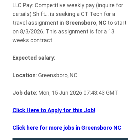
LLC Pay: Competitive weekly pay (inquire for
details) Shift… is seeking a CT Tech for a
travel assignment in
Greensboro
,
NC
to start
on 8/3/2026. This assignment is for a 13
weeks contract
Expected salary
:
Location
: Greensboro, NC
Job date
: Mon, 15 Jun 2026 07:43:43 GMT
Click Here to Apply for this Job!
Click here for more jobs in Greensboro NC