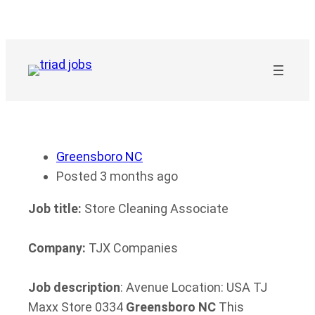
Skip
to
content
Greensboro NC
Posted 3 months ago
Job title:
Store Cleaning Associate
Company:
TJX Companies
Job description
: Avenue Location: USA TJ
Maxx Store 0334
Greensboro
NC
This