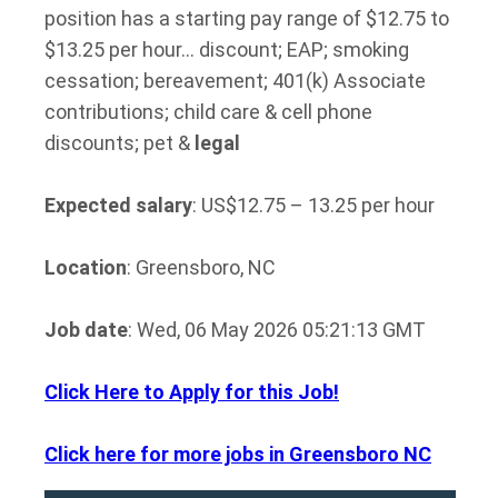
position has a starting pay range of $12.75 to
$13.25 per hour… discount; EAP; smoking
cessation; bereavement; 401(k) Associate
contributions; child care & cell phone
discounts; pet &
legal
Expected salary
: US$12.75 – 13.25 per hour
Location
: Greensboro, NC
Job date
: Wed, 06 May 2026 05:21:13 GMT
Click Here to Apply for this Job!
Click here for more jobs in Greensboro NC