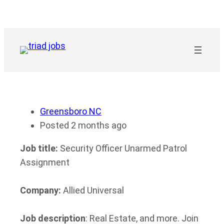
Skip
to
content
Greensboro NC
Posted 2 months ago
Job title:
Security Officer Unarmed Patrol
Assignment
Company:
Allied Universal
Job description
: Real Estate, and more. Join