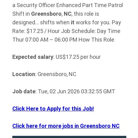
a Security Officer Enhanced Part Time Patrol
Shift in
Greensboro
,
NC
, this role is
designed… shifts when
it
works for you. Pay
Rate: $17.25 / Hour Job Schedule: Day Time
Thur 07:00 AM – 06:00 PM How This Role
Expected salary
: US$17.25 per hour
Location
: Greensboro, NC
Job date
: Tue, 02 Jun 2026 03:32:55 GMT
Click Here to Apply for this Job!
Click here for more jobs in Greensboro NC