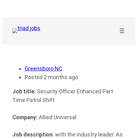
Skip
to
content
Greensboro NC
Posted 2 months ago
Job title:
Security Officer Enhanced Part
Time Patrol Shift
Company:
Allied Universal
Job description
: with the industry leader. As