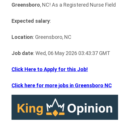
Greensboro
, NC! As a Registered Nurse Field
Expected salary
:
Location
: Greensboro, NC
Job date
: Wed, 06 May 2026 03:43:37 GMT
Click Here to Apply for this Job!
Click here for more jobs in Greensboro NC