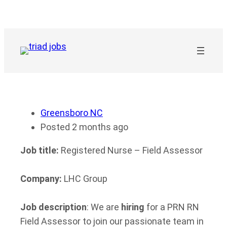
Skip
to
content
Greensboro NC
Posted 2 months ago
Job title:
Registered Nurse – Field Assessor
Company:
LHC Group
Job description
: We are
hiring
for a PRN RN
Field Assessor to join our passionate team in