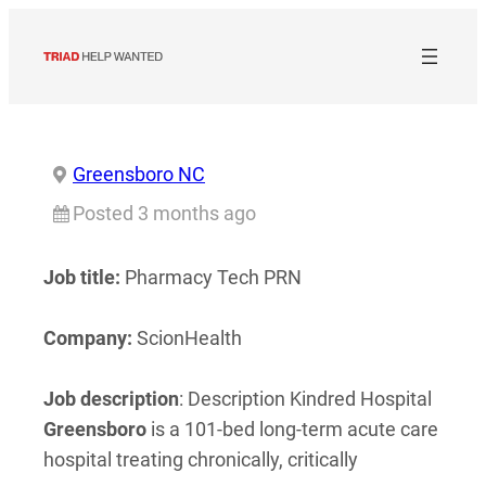
Skip
to
content
Greensboro NC
Posted 3 months ago
Job title:
Pharmacy Tech PRN
Company:
ScionHealth
Job description
: Description Kindred Hospital
Greensboro
is a 101-bed long-term acute care
hospital treating chronically, critically