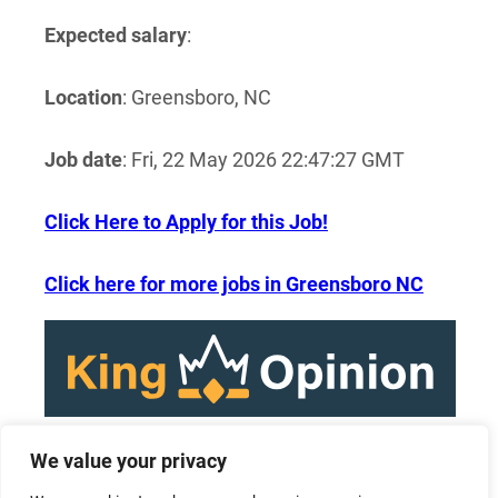
Expected salary
:
Location
: Greensboro, NC
Job date
: Fri, 22 May 2026 22:47:27 GMT
Click Here to Apply for this Job!
Click here for more jobs in Greensboro NC
We value your privacy