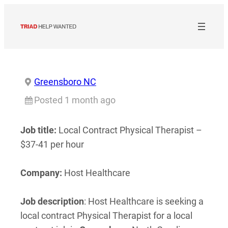
Skip
to
content
Greensboro NC
Posted 1 month ago
Job title:
Local Contract Physical Therapist –
$37-41 per hour
Company:
Host Healthcare
Job description
: Host Healthcare is seeking a
local contract Physical Therapist for a local