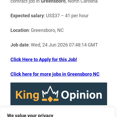
contract job in
Greensboro
, North Carolina
Expected salary
: US$37 – 41 per hour
Location
: Greensboro, NC
Job date
: Wed, 24 Jun 2026 07:48:14 GMT
Click Here to Apply for this Job!
Click here for more jobs in Greensboro NC
We value your privacy