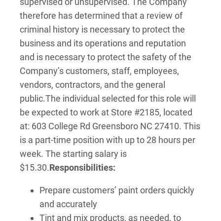
supervised or unsupervised. The Company
therefore has determined that a review of
criminal history is necessary to protect the
business and its operations and reputation
and is necessary to protect the safety of the
Company’s customers, staff, employees,
vendors, contractors, and the general
public.
The individual selected for this role will
be expected to work at Store #2185, located
at: 603 College Rd Greensboro NC 27410. This
is a part-time position with up to 28 hours per
week. The starting salary is
$15.30.
Responsibilities:
Prepare customers’ paint orders quickly
and accurately
Tint and mix products, as needed, to