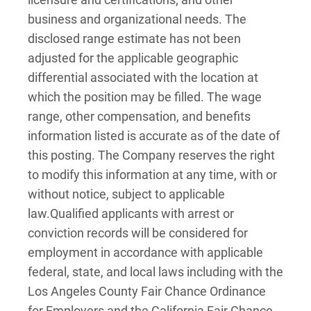
business and organizational needs. The
disclosed range estimate has not been
adjusted for the applicable geographic
differential associated with the location at
which the position may be filled. The wage
range, other compensation, and benefits
information listed is accurate as of the date of
this posting. The Company reserves the right
to modify this information at any time, with or
without notice, subject to applicable
law.
Qualified applicants with arrest or
conviction records will be considered for
employment in accordance with applicable
federal, state, and local laws including with the
Los Angeles County Fair Chance Ordinance
for Employers and the California Fair Chance