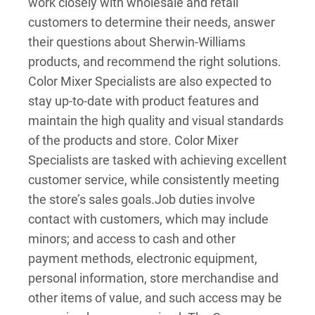
work closely with wholesale and retail
customers to determine their needs, answer
their questions about Sherwin-Williams
products, and recommend the right solutions.
Color Mixer Specialists are also expected to
stay up-to-date with product features and
maintain the high quality and visual standards
of the products and store. Color Mixer
Specialists are tasked with achieving excellent
customer service, while consistently meeting
the store’s sales goals.
Job duties involve
contact with customers, which may include
minors; and access to cash and other
payment methods, electronic equipment,
personal information, store merchandise and
other items of value, and such access may be