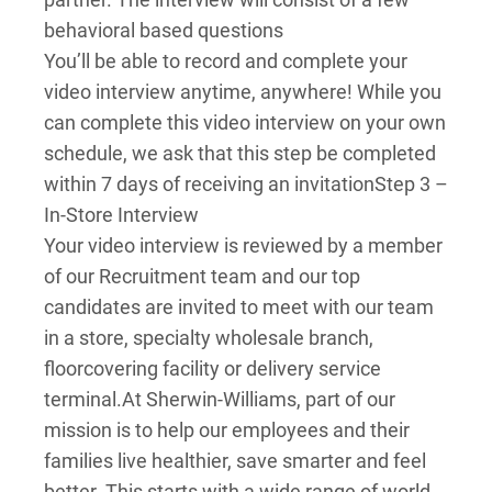
behavioral based questions
You’ll be able to record and complete your
video interview anytime, anywhere! While you
can complete this video interview on your own
schedule, we ask that this step be completed
within 7 days of receiving an invitation
Step 3 –
In-Store Interview
Your video interview is reviewed by a member
of our Recruitment team and our top
candidates are invited to meet with our team
in a store, specialty wholesale branch,
floorcovering facility or delivery service
terminal.
At Sherwin-Williams, part of our
mission is to help our employees and their
families live healthier, save smarter and feel
better. This starts with a wide range of world-