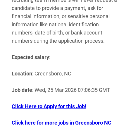
candidate to provide a payment, ask for
financial information, or sensitive personal
information like national identification
numbers, date of birth, or bank account
numbers during the application process.
Expected salary
:
Location
: Greensboro, NC
Job date
: Wed, 25 Mar 2026 07:06:35 GMT
Click Here to Apply for this Job!
Click here for more jobs in Greensboro NC