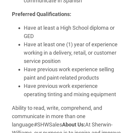
communicate in Spanish
Preferred Qualifications:
Have at least a High School diploma or
GED
Have at least one (1) year of experience
working in a delivery, retail, or customer
service position
Have previous work experience selling
paint and paint-related products
Have previous work experience
operating tinting and mixing equipment
Ability to read, write, comprehend, and
communicate in more than one
language
#SHWSales
About Us:
At Sherwin-
Williams, our purpose is to inspire and improve