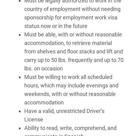
Must be legally authorized to work in the
country of employment without needing
sponsorship for employment work visa
status now or in the future
Must be able, with or without reasonable
accommodation, to retrieve material
from shelves and floor stacks and lift and
carry up to 50 lbs. frequently and up to 70
lbs. on occasion
Must be willing to work all scheduled
hours, which may include evenings and
weekends, with or without reasonable
accommodation
Have a valid, unrestricted Driver’s
License
Ability to read, write, comprehend, and