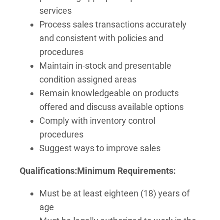
services
Process sales transactions accurately
and consistent with policies and
procedures
Maintain in-stock and presentable
condition assigned areas
Remain knowledgeable on products
offered and discuss available options
Comply with inventory control
procedures
Suggest ways to improve sales
Qualifications:
Minimum Requirements:
Must be at least eighteen (18) years of
age