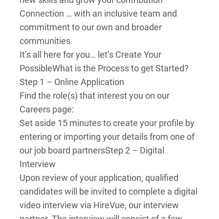
Connection … with an inclusive team and
commitment to our own and broader
communities
It’s all here for you… let’s Create Your
Possible
What is the Process to get Started?
Step 1 – Online Application
Find the role(s) that interest you on our
Careers page:
Set aside 15 minutes to create your profile by
entering or importing your details from one of
our job board partners
Step 2 – Digital
Interview
Upon review of your application, qualified
candidates will be invited to complete a digital
video interview via HireVue, our interview
partner. The interview will consist of a few