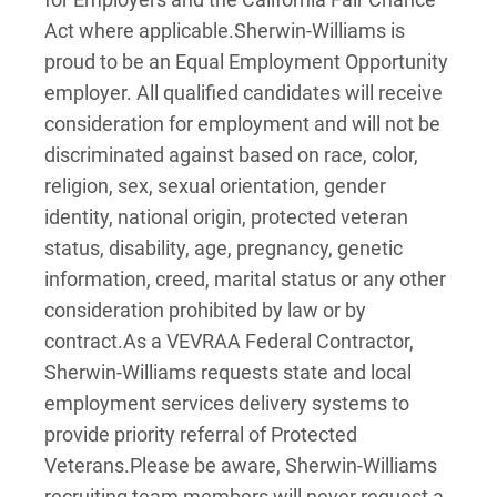
Act where applicable.
Sherwin-Williams is
proud to be an Equal Employment Opportunity
employer. All qualified candidates will receive
consideration for employment and will not be
discriminated against based on race, color,
religion, sex, sexual orientation, gender
identity, national origin, protected veteran
status, disability, age, pregnancy, genetic
information, creed, marital status or any other
consideration prohibited by law or by
contract.
As a VEVRAA Federal Contractor,
Sherwin-Williams requests state and local
employment services delivery systems to
provide priority referral of Protected
Veterans.
Please be aware, Sherwin-Williams
recruiting team members will never request a