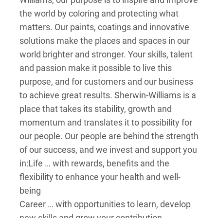
the world by coloring and protecting what
matters. Our paints, coatings and innovative
solutions make the places and spaces in our
world brighter and stronger. Your skills, talent
and passion make it possible to live this
purpose, and for customers and our business
to achieve great results. Sherwin-Williams is a
place that takes its stability, growth and
momentum and translates it to possibility for
our people. Our people are behind the strength
of our success, and we invest and support you
in:
Life … with rewards, benefits and the
flexibility to enhance your health and well-
being
Career … with opportunities to learn, develop
new skills and grow your contribution