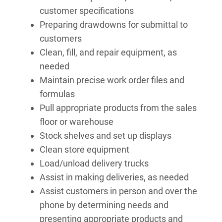
customer specifications
Preparing drawdowns for submittal to
customers
Clean, fill, and repair equipment, as
needed
Maintain precise work order files and
formulas
Pull appropriate products from the sales
floor or warehouse
Stock shelves and set up displays
Clean store equipment
Load/unload delivery trucks
Assist in making deliveries, as needed
Assist customers in person and over the
phone by determining needs and
presenting appropriate products and