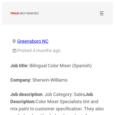
Skip
to
content
Greensboro NC
Posted 4 months ago
Job title:
Bilingual Color Mixer (Spanish)
Company:
Sherwin-Williams
Job description
: Job Category: Sales
Job
Description:
Color Mixer Specialists tint and
mix paint to customer specification. They also