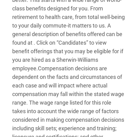
class benefits designed for you. From
retirement to health care, from total well-being
to your daily commute-it matters to us. A
general description of benefits offered can be
found at . Click on “Candidates” to view
benefit offerings that you may be eligible for if
you are hired as a Sherwin-Williams
employee.
Compensation decisions are
dependent on the facts and circumstances of
each case and will impact where actual
compensation may fall within the stated wage
range. The wage range listed for this role
takes into account the wide range of factors
considered in making compensation decisions
including skill sets; experience and training;
licensure and certifications; and other