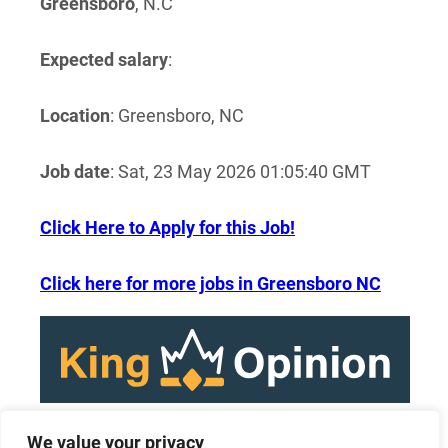
Greensboro
, N.C
Expected salary
:
Location
: Greensboro, NC
Job date
: Sat, 23 May 2026 01:05:40 GMT
Click Here to Apply for this Job!
Click here for more jobs in Greensboro NC
We value your privacy