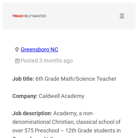
Skip
to
content
Greensboro NC
Posted 3 months ago
Job title:
6th Grade Math/Science Teacher
Company:
Caldwell Academy
Job description
: Academy, a non-
denominational Christian, classical school of
over 575 Preschool – 12th Grade students in