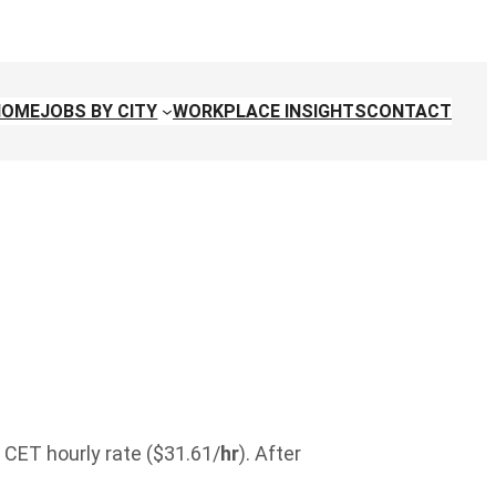
HOME
JOBS BY CITY
WORKPLACE INSIGHTS
CONTACT
 CET hourly rate ($31.61/
hr
). After