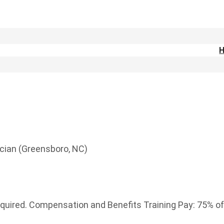
cian (Greensboro, NC)
equired. Compensation and Benefits Training Pay: 75% of