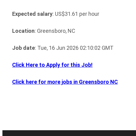
Expected salary
: US$31.61 per hour
Location
: Greensboro, NC
Job date
: Tue, 16 Jun 2026 02:10:02 GMT
Click Here to Apply for this Job!
Click here for more jobs in Greensboro NC