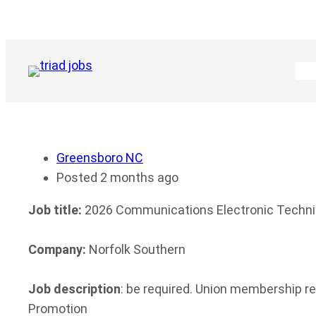
Skip
to
content
Greensboro NC
Posted 2 months ago
Job title:
2026 Communications Electronic Techni
Company:
Norfolk Southern
Job description
: be required. Union membership r
Promotion