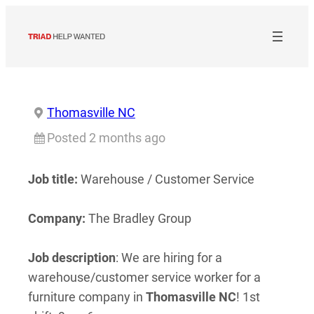
Skip
to
content
Thomasville NC
Posted 2 months ago
Job title:
Warehouse / Customer Service
Company:
The Bradley Group
Job description
: We are hiring for a
warehouse/customer service worker for a
furniture company in
Thomasville
NC
! 1st