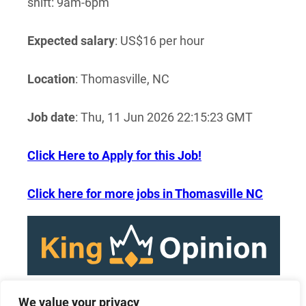
shift: 9am-6pm
Expected salary
: US$16 per hour
Location
: Thomasville, NC
Job date
: Thu, 11 Jun 2026 22:15:23 GMT
Click Here to Apply for this Job!
Click here for more jobs in Thomasville NC
We value your privacy