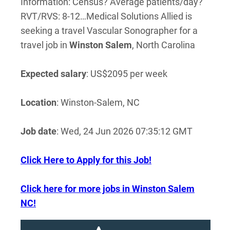
Information: Census? Average patients/day?
RVT/RVS: 8-12…Medical Solutions Allied is
seeking a travel Vascular Sonographer for a
travel job in
Winston
Salem
, North Carolina
Expected salary
: US$2095 per week
Location
: Winston-Salem, NC
Job date
: Wed, 24 Jun 2026 07:35:12 GMT
Click Here to Apply for this Job!
Click here for more jobs in Winston Salem
NC!