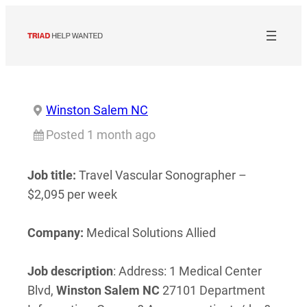
Skip
to
content
Winston Salem NC
Posted 1 month ago
Job title:
Travel Vascular Sonographer –
$2,095 per week
Company:
Medical Solutions Allied
Job description
: Address: 1 Medical Center
Blvd,
Winston
Salem
NC
27101 Department