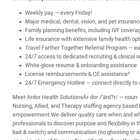
Weekly pay — every Friday!
Major medical, dental, vision, and pet insuranc
Family planning benefits, including IVF covera
Life insurance with extensive family health op
Travel Farther Together Referral Program — earn
24/7 access to dedicated recruiting & clinical
White-glove resume & onboarding assistance
License reimbursements & CE assistance²
24/7 Emergency Hotline — connect directly t
Meet Ardor Health Solutions
Ar·dor /’ärd?r/ — noun
Nursing, Allied, and Therapy staffing agency based 
empowerment.
We deliver quality care when and w
professionals to discover purpose and flexibility in t
bait & switch) and communication (no ghosting or a