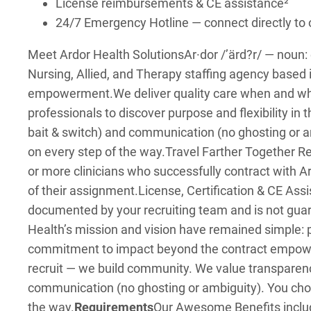
License reimbursements & CE assistance²
24/7 Emergency Hotline — connect directly t
Meet Ardor Health Solutions
Ar·dor /’ärd?r/ — noun
Nursing, Allied, and Therapy staffing agency based 
empowerment.
We deliver quality care when and w
professionals to discover purpose and flexibility in t
bait & switch) and communication (no ghosting or a
on every step of the way.
Travel Farther Together Ref
or more clinicians who successfully contract with A
of their assignment.
License, Certification & CE As
documented by your recruiting team and is not guar
Health’s mission and vision have remained simple
commitment to impact beyond the contract empowers 
recruit — we build community. We value transparenc
communication (no ghosting or ambiguity). You choo
the way.
Requirements
Our Awesome Benefits inclu