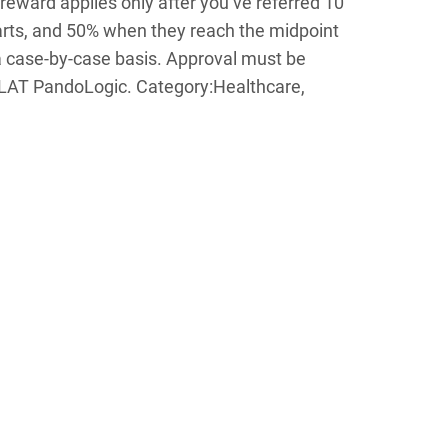
 reward applies only after you’ve referred 10
starts, and 50% when they reach the midpoint
a case-by-case basis. Approval must be
T PandoLogic. Category:Healthcare,