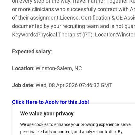
on every step of the way.
Travel Farther Together Ref
or more clinicians who successfully contract with A
of their assignment.
License, Certification & CE As
documented by your recruiting team and is not guar
Keywords:Physical Therapist (PT), Location:Winst
Expected salary
:
Location
: Winston-Salem, NC
Job date
: Wed, 08 Apr 2026 07:46:32 GMT
Click Here to Apply for this Job!
We value your privacy
Click here for more jobs in Winston Salem NC!
We use cookies to enhance your browsing experience, serve
personalized ads or content, and analyze our traffic. By