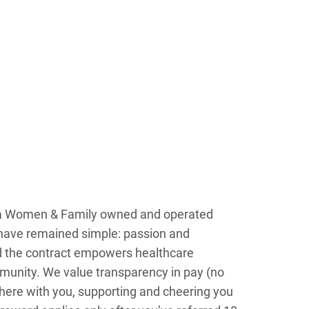
s a Women & Family owned and operated
n have remained simple: passion and
d the contract empowers healthcare
ommunity. We value transparency in pay (no
here with you, supporting and cheering you