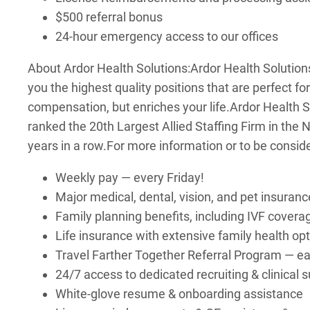
$500 referral bonus
24-hour emergency access to our offices
About Ardor Health Solutions:
Ardor Health Solutions
you the highest quality positions that are perfect fo
compensation, but enriches your life.
Ardor Health S
ranked the 20th Largest Allied Staffing Firm in the
years in a row.
For more information or to be consid
Weekly pay — every Friday!
Major medical, dental, vision, and pet insuranc
Family planning benefits, including IVF covera
Life insurance with extensive family health op
Travel Farther Together Referral Program — earn
24/7 access to dedicated recruiting & clinical
White-glove resume & onboarding assistance