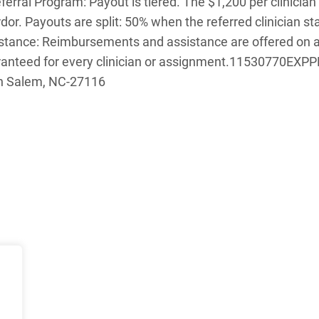
erral Program: Payout is tiered. The $1,200 per clinician
rdor. Payouts are split: 50% when the referred clinician 
sistance: Reimbursements and assistance are offered on 
anteed for every clinician or assignment.
11530770EXPPLA
on Salem, NC-27116