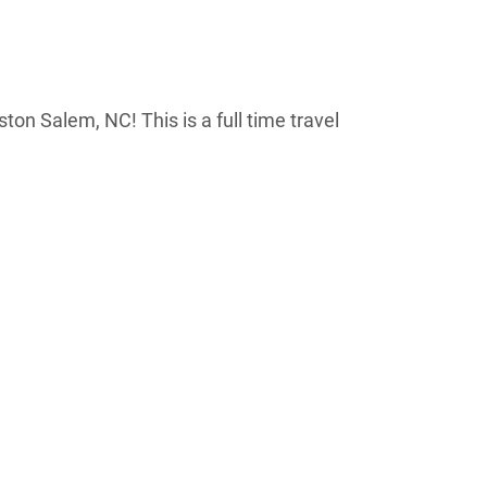
ston Salem, NC! This is a full time travel