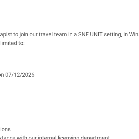
apist to join our travel team in a SNF UNIT setting, in Win
limited to:
 on 07/12/2026
tions
ance with our internal licensing department