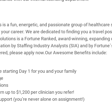
 is a fun, energetic, and passionate group of healthcare s
r your career. We are dedicated to finding you a travel pos
olutions is a Fortune Ranked, award-winning, expanding
 Nation by Staffing Industry Analysts (SIA) and by Fortune
ered, please apply now.
Our Awesome Benefits include:
e starting Day 1 for you and your family
ge
tions
 up to $1,200 per clinician you refer!
 support (you’re never alone on assignment!)