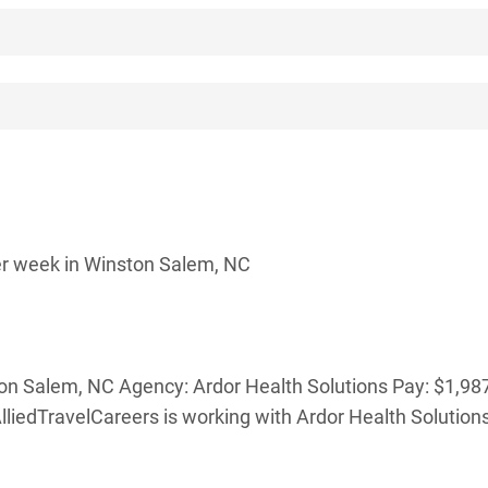
er week in Winston Salem, NC
ton Salem, NC Agency: Ardor Health Solutions Pay: $1,98
lliedTravelCareers is working with Ardor Health Solutions 