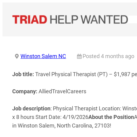
Skip
to
content
Winston Salem NC
Posted 4 months ago
Job title:
Travel Physical Therapist (PT) – $1,987 p
Company:
AlliedTravelCareers
Job description
: Physical Therapist Location: Wins
x 8 hours Start Date: 4/19/2026
About the Position
A
in Winston Salem, North Carolina, 27103!