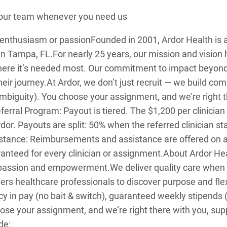
o our team whenever you need us
: enthusiasm or passion
Founded in 2001, Ardor Health i
in Tampa, FL.
For nearly 25 years, our mission and visio
here it’s needed most. Our commitment to impact beyon
heir journey.
At Ardor, we don’t just recruit — we build c
mbiguity). You choose your assignment, and we’re right t
erral Program: Payout is tiered. The $1,200 per clinician
rdor. Payouts are split: 50% when the referred clinician 
sistance: Reimbursements and assistance are offered on 
anteed for every clinician or assignment.
About Ardor Hea
: passion and empowerment.
We deliver quality care when
healthcare professionals to discover purpose and flexibi
y in pay (no bait & switch), guaranteed weekly stipends
se your assignment, and we’re right there with you, sup
de: