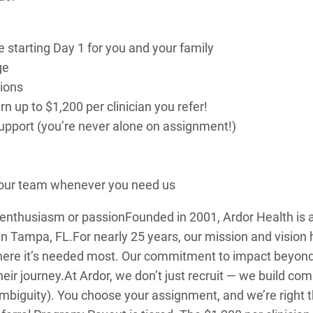
e starting Day 1 for you and your family
ge
tions
 up to $1,200 per clinician you refer!
 support (you’re never alone on assignment!)
o our team whenever you need us
: enthusiasm or passion
Founded in 2001, Ardor Health i
in Tampa, FL.
For nearly 25 years, our mission and visio
here it’s needed most. Our commitment to impact beyon
heir journey.
At Ardor, we don’t just recruit — we build c
mbiguity). You choose your assignment, and we’re right t