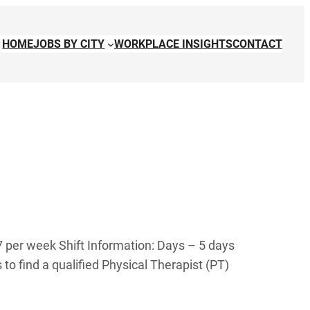
HOME
JOBS BY CITY
WORKPLACE INSIGHTS
CONTACT
7 per week Shift Information: Days – 5 days
to find a qualified Physical Therapist (PT)