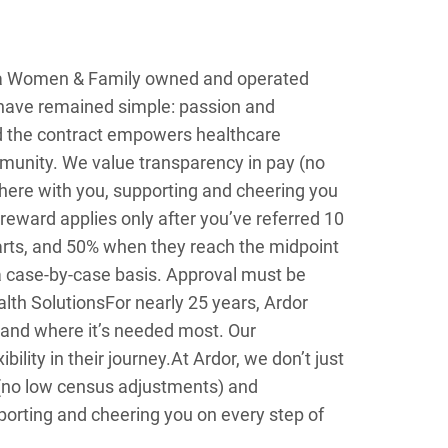
s a Women & Family owned and operated
n have remained simple: passion and
d the contract empowers healthcare
ommunity. We value transparency in pay (no
here with you, supporting and cheering you
 reward applies only after you’ve referred 10
starts, and 50% when they reach the midpoint
a case-by-case basis. Approval must be
lth Solutions
For nearly 25 years, Ardor
 and where it’s needed most. Our
lity in their journey.
At Ardor, we don’t just
 (no low census adjustments) and
porting and cheering you on every step of