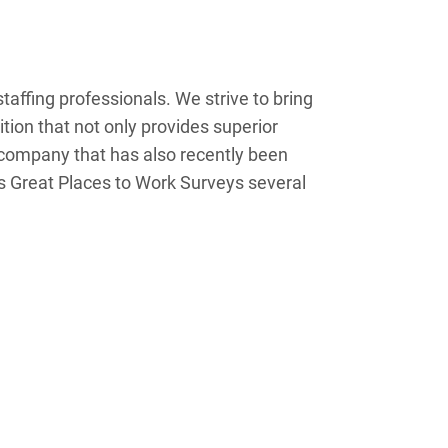
taffing professionals. We strive to bring
ition that not only provides superior
 company that has also recently been
`s Great Places to Work Surveys several