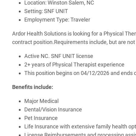
Location: Winston Salem, NC
Setting: SNF UNIT
Employment Type: Traveler
Ardor Health Solutions is looking for a Physical Ther
contract position.
Requirements include, but are not 
Active NC. SNF UNIT license
2+ years of Physical Therapist experience
This position begins on 04/12/2026 and ends
Benefits include:
Major Medical
Dental/Vision Insurance
Pet Insurance
Life Insurance with extensive family health op
License Reimbursements and processing assist