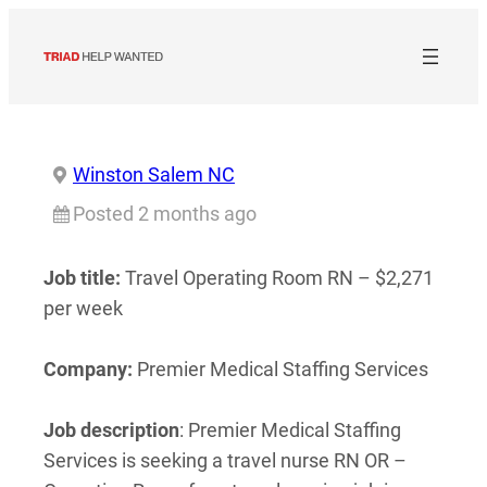
Skip
to
content
Winston Salem NC
Posted 2 months ago
Job title:
Travel Operating Room RN – $2,271
per week
Company:
Premier Medical Staffing Services
Job description
: Premier Medical Staffing
Services is seeking a travel nurse RN OR –