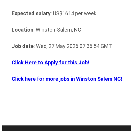
Expected salary
: US$1614 per week
Location
: Winston-Salem, NC
Job date
: Wed, 27 May 2026 07:36:54 GMT
Click Here to Apply for this Job!
Click here for more jobs in Winston Salem NC!