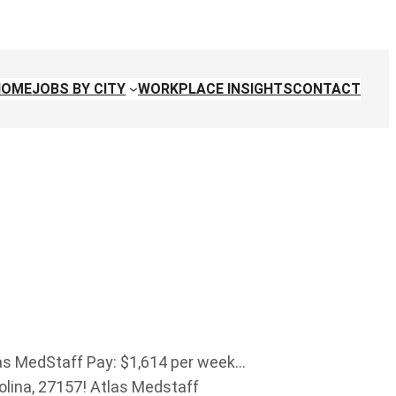
HOME
JOBS BY CITY
WORKPLACE INSIGHTS
CONTACT
as MedStaff Pay: $1,614 per week…
rolina, 27157! Atlas Medstaff