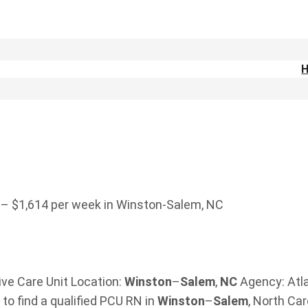
 – $1,614 per week in Winston-Salem, NC
ive Care Unit Location:
Winston
–
Salem
,
NC
Agency: Atl
to find a qualified PCU RN in
Winston
–
Salem
, North Ca