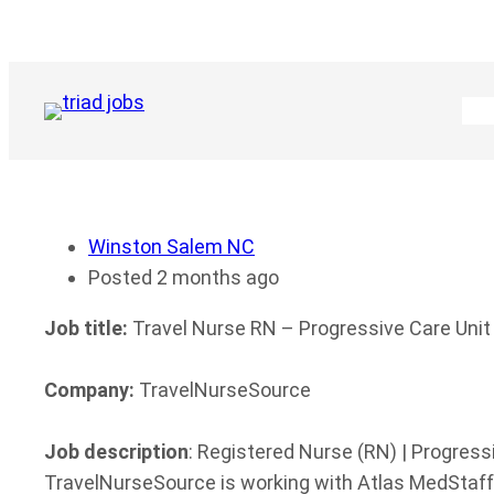
Skip
to
content
Winston Salem NC
Posted 2 months ago
Job title:
Travel Nurse RN – Progressive Care Unit
Company:
TravelNurseSource
Job description
: Registered Nurse (RN) | Progress
TravelNurseSource is working with Atlas MedStaff 