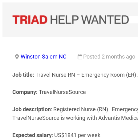
Skip
to
content
Winston Salem NC
Posted 2 months ago
Job title:
Travel Nurse RN – Emergency Room (ER) 
Company:
TravelNurseSource
Job description
: Registered Nurse (RN) | Emergen
TravelNurseSource is working with Advantis Medical
Expected salary
: US$1841 per week