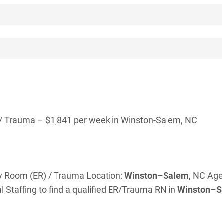
/ Trauma – $1,841 per week in Winston-Salem, NC
cy Room (ER) / Trauma Location:
Winston
–
Salem
, NC Age
 Staffing to find a qualified ER/Trauma RN in
Winston
–
S