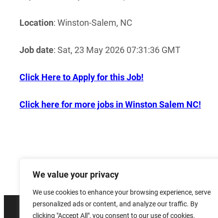
Location
: Winston-Salem, NC
Job date
: Sat, 23 May 2026 07:31:36 GMT
Click Here to Apply for this Job!
Click here for more jobs in Winston Salem NC!
We value your privacy
We use cookies to enhance your browsing experience, serve
personalized ads or content, and analyze our traffic. By
clicking "Accept All", you consent to our use of cookies.