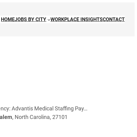
HOME
JOBS BY CITY
WORKPLACE INSIGHTS
CONTACT
ncy: Advantis Medical Staffing Pay…
alem
, North Carolina, 27101