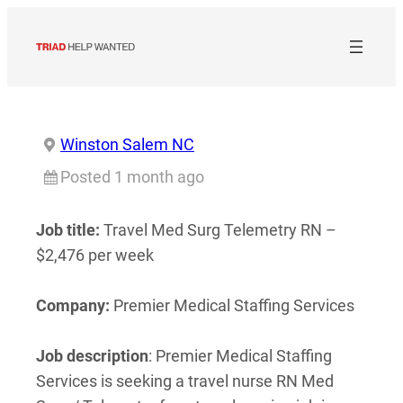
Skip
to
content
Winston Salem NC
Posted 1 month ago
Job title:
Travel Med Surg Telemetry RN –
$2,476 per week
Company:
Premier Medical Staffing Services
Job description
: Premier Medical Staffing
Services is seeking a travel nurse RN Med