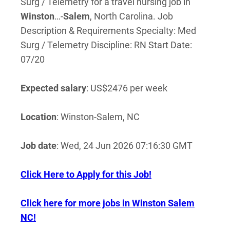
Surg / Telemetry for a travel nursing job in
Winston
…-
Salem
, North Carolina. Job
Description & Requirements Specialty: Med
Surg / Telemetry Discipline: RN Start Date:
07/20
Expected salary
: US$2476 per week
Location
: Winston-Salem, NC
Job date
: Wed, 24 Jun 2026 07:16:30 GMT
Click Here to Apply for this Job!
Click here for more jobs in Winston Salem
NC!