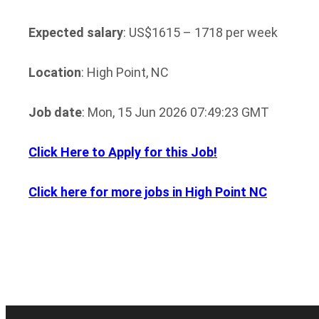
Expected salary
: US$1615 – 1718 per week
Location
: High Point, NC
Job date
: Mon, 15 Jun 2026 07:49:23 GMT
Click Here to Apply for this Job!
Click here for more jobs in High Point NC