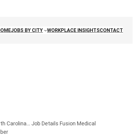
HOME
JOBS BY CITY
WORKPLACE INSIGHTS
CONTACT
rth Carolina… Job Details Fusion Medical
mber