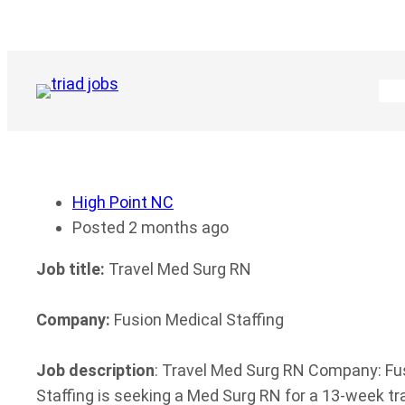
Skip
to
content
High Point NC
Posted 2 months ago
Job title:
Travel Med Surg RN
Company:
Fusion Medical Staffing
Job description
: Travel Med Surg RN Company: Fusi
Staffing is seeking a Med Surg RN for a 13-week t