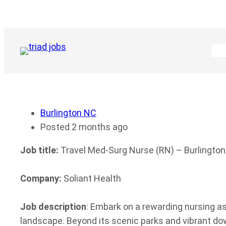
Skip
to
content
Burlington NC
Posted 2 months ago
Job title:
Travel Med-Surg Nurse (RN) – Burlington
Company:
Soliant Health
Job description
: Embark on a rewarding nursing 
landscape. Beyond its scenic parks and vibrant d