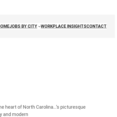
HOME
JOBS BY CITY
WORKPLACE INSIGHTS
CONTACT
the heart of North Carolina…’s picturesque
ity and modern