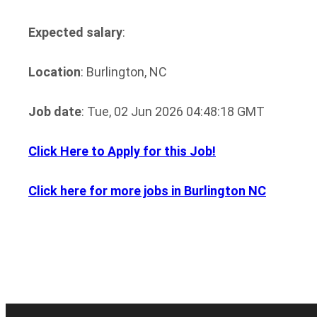
Expected salary
:
Location
: Burlington, NC
Job date
: Tue, 02 Jun 2026 04:48:18 GMT
Click Here to Apply for this Job!
Click here for more jobs in Burlington NC