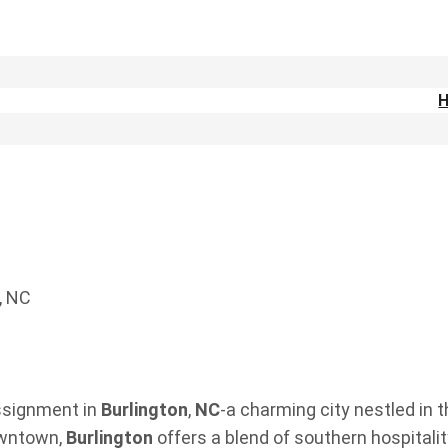
, NC
assignment in
Burlington
,
NC
-a charming city nestled in 
owntown,
Burlington
offers a blend of southern hospital