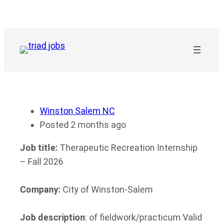
Skip
to
content
Winston Salem NC
Posted 2 months ago
Job title:
Therapeutic Recreation Internship
– Fall 2026
Company:
City of Winston-Salem
Job description
: of fieldwork/practicum Valid