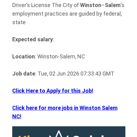
Driver’s License The City of
Winston
–
Salem
‘s
employment practices are guided by federal,
state
Expected salary
:
Location
: Winston-Salem, NC
Job date
: Tue, 02 Jun 2026 07:33:43 GMT
Click Here to Apply for this Job!
Click here for more jobs in Winston Salem
NC!