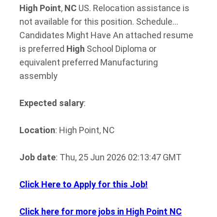
High
Point
,
NC
US. Relocation assistance is
not available for this position. Schedule…
Candidates Might Have An attached resume
is preferred
High
School Diploma or
equivalent preferred Manufacturing
assembly
Expected salary
:
Location
: High Point, NC
Job date
: Thu, 25 Jun 2026 02:13:47 GMT
Click Here to Apply for this Job!
Click here for more jobs in High Point NC