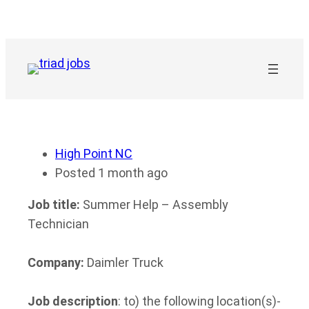
Skip
to
content
High Point NC
Posted 1 month ago
Job title:
Summer Help – Assembly
Technician
Company:
Daimler Truck
Job description
: to) the following location(s)-