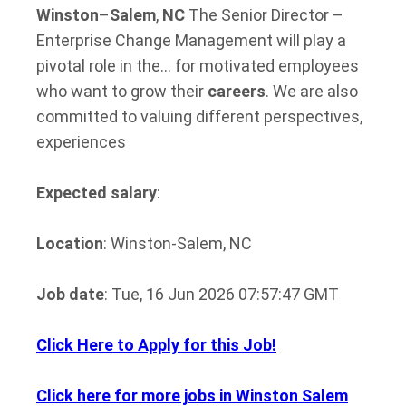
Winston
–
Salem
,
NC
The Senior Director –
Enterprise Change Management will play a
pivotal role in the… for motivated employees
who want to grow their
careers
. We are also
committed to valuing different perspectives,
experiences
Expected salary
:
Location
: Winston-Salem, NC
Job date
: Tue, 16 Jun 2026 07:57:47 GMT
Click Here to Apply for this Job!
Click here for more jobs in Winston Salem