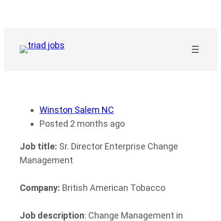
Skip
to
content
Winston Salem NC
Posted 2 months ago
Job title:
Sr. Director Enterprise Change
Management
Company:
British American Tobacco
Job description
: Change Management in