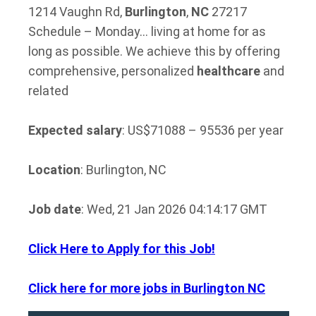
1214 Vaughn Rd,
Burlington
,
NC
27217
Schedule – Monday… living at home for as
long as possible. We achieve this by offering
comprehensive, personalized
healthcare
and
related
Expected salary
: US$71088 – 95536 per year
Location
: Burlington, NC
Job date
: Wed, 21 Jan 2026 04:14:17 GMT
Click Here to Apply for this Job!
Click here for more jobs in Burlington NC