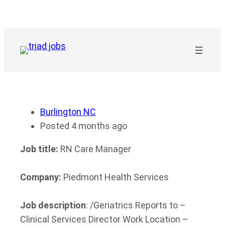
Skip
to
content
Burlington NC
Posted 4 months ago
Job title:
RN Care Manager
Company:
Piedmont Health Services
Job description
: /Geriatrics Reports to –
Clinical Services Director Work Location –