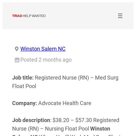
Skip
to
content
Winston Salem NC
Posted 2 months ago
Job title:
Registered Nurse (RN) – Med Surg
Float Pool
Company:
Advocate Health Care
Job description
: $38.20 – $57.30 Registered
Nurse (RN) – Nursing Float Pool
Winston