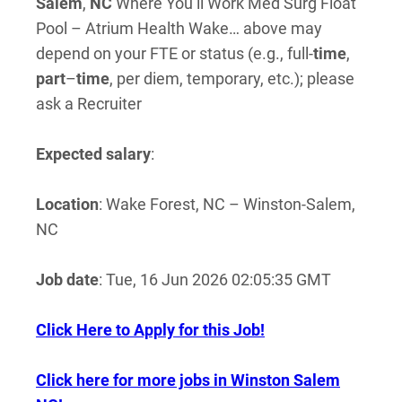
Salem
,
NC
Where You’ll Work Med Surg Float
Pool – Atrium Health Wake… above may
depend on your FTE or status (e.g., full-
time
,
part
–
time
, per diem, temporary, etc.); please
ask a Recruiter
Expected salary
:
Location
: Wake Forest, NC – Winston-Salem,
NC
Job date
: Tue, 16 Jun 2026 02:05:35 GMT
Click Here to Apply for this Job!
Click here for more jobs in Winston Salem