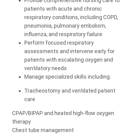
Provide comprehensive nursing care to
patients with acute and chronic
respiratory conditions, including COPD,
pneumonia, pulmonary embolism,
influenza, and respiratory failure
Perform focused respiratory
assessments and intervene early for
patients with escalating oxygen and
ventilatory needs
Manage specialized skills including:
Tracheostomy and ventilated patient
care
CPAP/BIPAP and heated high-flow oxygen
therapy
Chest tube management