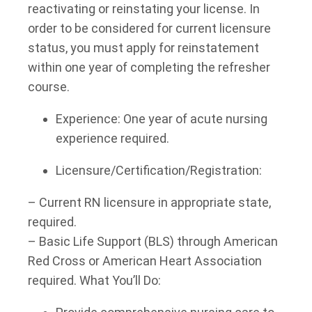
reactivating or reinstating your license. In
order to be considered for current licensure
status, you must apply for reinstatement
within one year of completing the refresher
course.
Experience: One year of acute nursing
experience required.
Licensure/Certification/Registration:
– Current RN licensure in appropriate state,
required.
– Basic Life Support (BLS) through American
Red Cross or American Heart Association
required. What You’ll Do: