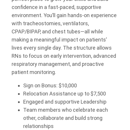
confidence in a fast-paced, supportive
environment. You’ll gain hands-on experience
with tracheostomies, ventilators,
CPAP/BIPAP, and chest tubes—all while
making a meaningful impact on patients’
lives every single day. The structure allows
RNs to focus on early intervention, advanced
respiratory management, and proactive
patient monitoring.
Sign on Bonus: $10,000
Relocation Assistance up to $7,500
Engaged and supportive Leadership
Team members who celebrate each
other, collaborate and build strong
relationships