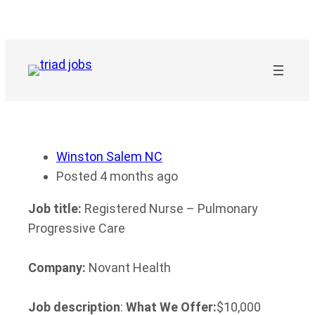
Skip
to
content
Winston Salem NC
Posted 4 months ago
Job title:
Registered Nurse – Pulmonary
Progressive Care
Company:
Novant Health
Job description
:
What We Offer:
$10,000