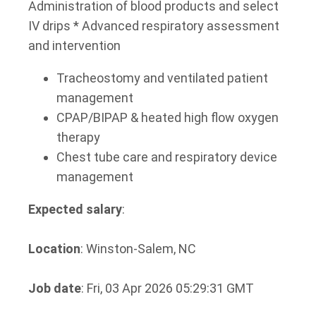
Administration of blood products and select
IV drips * Advanced respiratory assessment
and intervention
Tracheostomy and ventilated patient
management
CPAP/BIPAP & heated high flow oxygen
therapy
Chest tube care and respiratory device
management
Expected salary
:
Location
: Winston-Salem, NC
Job date
: Fri, 03 Apr 2026 05:29:31 GMT