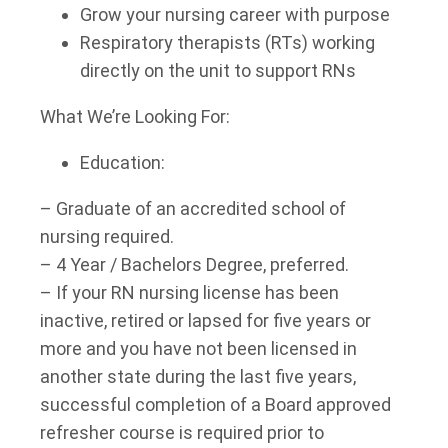
Grow your nursing career with purpose
Respiratory therapists (RTs) working
directly on the unit to support RNs
What We’re Looking For:
Education:
– Graduate of an accredited school of
nursing required.
– 4 Year / Bachelors Degree, preferred.
– If your RN nursing license has been
inactive, retired or lapsed for five years or
more and you have not been licensed in
another state during the last five years,
successful completion of a Board approved
refresher course is required prior to