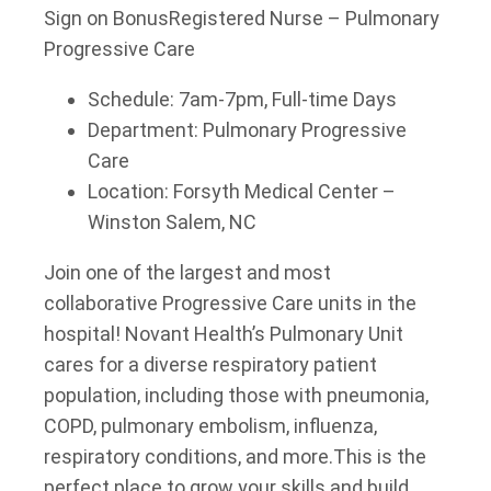
Sign on Bonus
Registered Nurse – Pulmonary
Progressive Care
Schedule: 7am-7pm, Full-time Days
Department: Pulmonary Progressive
Care
Location: Forsyth Medical Center –
Winston Salem, NC
Join one of the largest and most
collaborative Progressive Care units in the
hospital! Novant Health’s Pulmonary Unit
cares for a diverse respiratory patient
population, including those with pneumonia,
COPD, pulmonary embolism, influenza,
respiratory conditions, and more.
This is the
perfect place to grow your skills and build