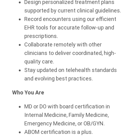
Design personalized treatment plans
supported by current clinical guidelines.
Record encounters using our efficient
EHR tools for accurate follow-up and
prescriptions.
Collaborate remotely with other
clinicians to deliver coordinated, high-
quality care.
Stay updated on telehealth standards
and evolving best practices.
Who You Are
MD or DO with board certification in
Internal Medicine, Family Medicine,
Emergency Medicine, or OB/GYN.
ABOM certification is a plus.