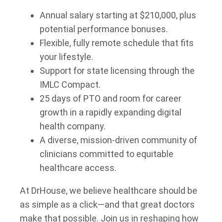
Annual salary starting at $210,000, plus
potential performance bonuses.
Flexible, fully remote schedule that fits
your lifestyle.
Support for state licensing through the
IMLC Compact.
25 days of PTO and room for career
growth in a rapidly expanding digital
health company.
A diverse, mission-driven community of
clinicians committed to equitable
healthcare access.
At DrHouse, we believe healthcare should be
as simple as a click—and that great doctors
make that possible. Join us in reshaping how