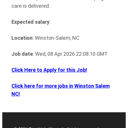
care is delivered.
Expected salary
:
Location
: Winston-Salem, NC
Job date
: Wed, 08 Apr 2026 22:08:10 GMT
Click Here to Apply for this Job!
Click here for more jobs in Winston Salem
NC!