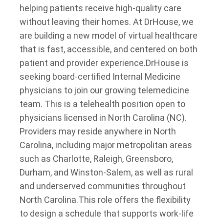
helping patients receive high-quality care
without leaving their homes. At DrHouse, we
are building a new model of virtual healthcare
that is fast, accessible, and centered on both
patient and provider experience.
DrHouse is
seeking board-certified Internal Medicine
physicians to join our growing telemedicine
team. This is a telehealth position open to
physicians licensed in North Carolina (NC).
Providers may reside anywhere in North
Carolina, including major metropolitan areas
such as Charlotte, Raleigh, Greensboro,
Durham, and Winston-Salem, as well as rural
and underserved communities throughout
North Carolina.
This role offers the flexibility
to design a schedule that supports work-life