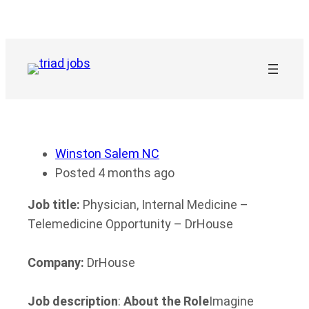
Skip
to
content
Winston Salem NC
Posted 4 months ago
Job title:
Physician, Internal Medicine –
Telemedicine Opportunity – DrHouse
Company:
DrHouse
Job description
:
About the Role
Imagine