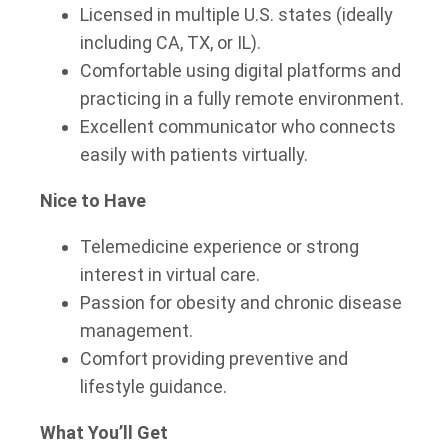
Licensed in multiple U.S. states (ideally
including CA, TX, or IL).
Comfortable using digital platforms and
practicing in a fully remote environment.
Excellent communicator who connects
easily with patients virtually.
Nice to Have
Telemedicine experience or strong
interest in virtual care.
Passion for obesity and chronic disease
management.
Comfort providing preventive and
lifestyle guidance.
What You’ll Get