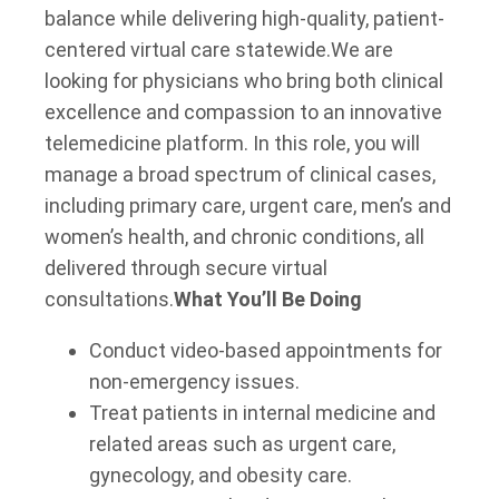
balance while delivering high-quality, patient-
centered virtual care statewide.
We are
looking for physicians who bring both clinical
excellence and compassion to an innovative
telemedicine platform. In this role, you will
manage a broad spectrum of clinical cases,
including primary care, urgent care, men’s and
women’s health, and chronic conditions, all
delivered through secure virtual
consultations.
What You’ll Be Doing
Conduct video-based appointments for
non-emergency issues.
Treat patients in internal medicine and
related areas such as urgent care,
gynecology, and obesity care.