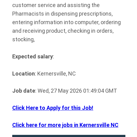
customer service and assisting the
Pharmacists in dispensing prescriptions,
entering information into computer, ordering
and receiving product, checking in orders,
stocking,
Expected salary
:
Location
: Kernersville, NC
Job date
: Wed, 27 May 2026 01:49:04 GMT
Click Here to Apply for this Job!
Click here for more jobs in Kernersville NC