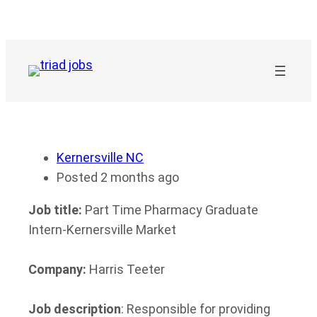
Skip
to
content
Kernersville NC
Posted 2 months ago
Job title:
Part Time Pharmacy Graduate
Intern-Kernersville Market
Company:
Harris Teeter
Job description
: Responsible for providing