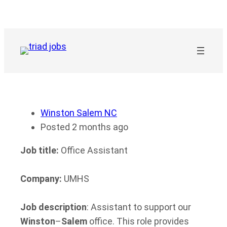
Skip
to
content
Winston Salem NC
Posted 2 months ago
Job title:
Office Assistant
Company:
UMHS
Job description
: Assistant to support our
Winston
–
Salem
office. This role provides