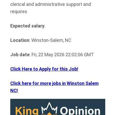
clerical and administrative support and
requires
Expected salary
:
Location
: Winston-Salem, NC
Job date
: Fri, 22 May 2026 22:02:06 GMT
Click Here to Apply for this Job!
Click here for more jobs in Winston Salem
NC!