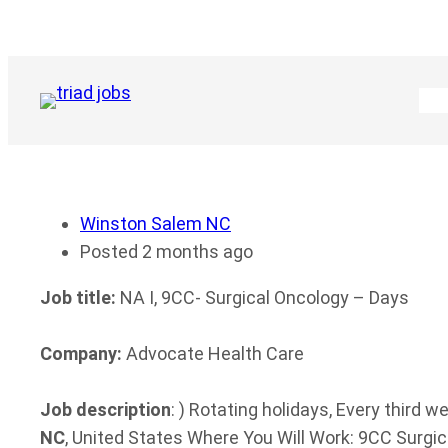
Skip
to
content
Winston Salem NC
Posted 2 months ago
Job title:
NA I, 9CC- Surgical Oncology – Days
Company:
Advocate Health Care
Job description
: ) Rotating holidays, Every third
NC
, United States Where You Will Work: 9CC Surgica