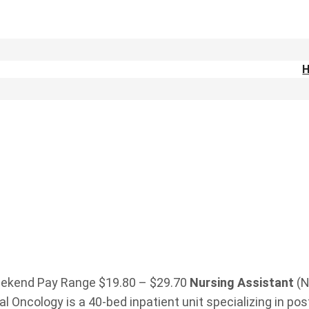
 weekend Pay Range $19.80 – $29.70
Nursing
Assistant
(N
l Oncology is a 40-bed inpatient unit specializing in pos