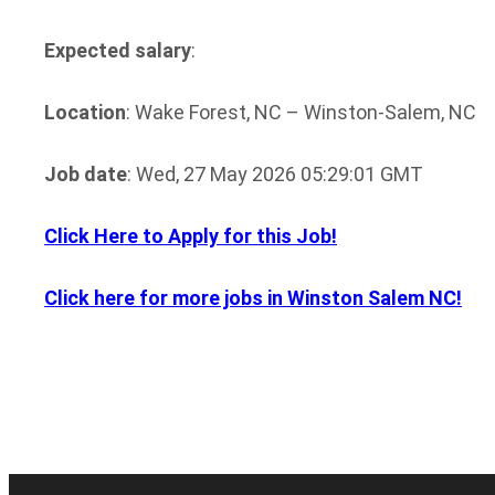
Expected salary
:
Location
: Wake Forest, NC – Winston-Salem, NC
Job date
: Wed, 27 May 2026 05:29:01 GMT
Click Here to Apply for this Job!
Click here for more jobs in Winston Salem NC!