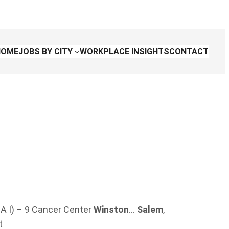
HOME
JOBS BY CITY
WORKPLACE INSIGHTS
CONTACT
A I) – 9 Cancer Center
Winston
…
Salem
,
t