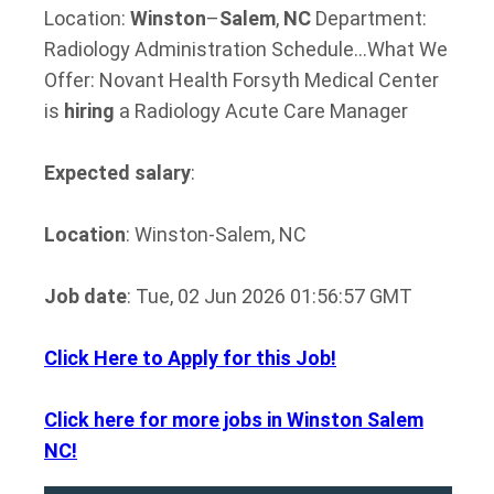
Location:
Winston
–
Salem
,
NC
Department:
Radiology Administration Schedule…What We
Offer: Novant Health Forsyth Medical Center
is
hiring
a Radiology Acute Care Manager
Expected salary
:
Location
: Winston-Salem, NC
Job date
: Tue, 02 Jun 2026 01:56:57 GMT
Click Here to Apply for this Job!
Click here for more jobs in Winston Salem
NC!