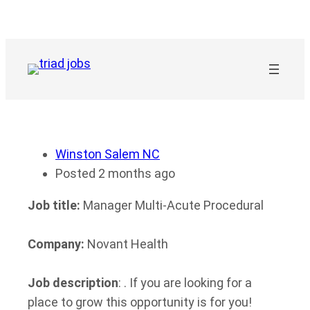
Skip
to
content
Winston Salem NC
Posted 2 months ago
Job title:
Manager Multi-Acute Procedural
Company:
Novant Health
Job description
: . If you are looking for a
place to grow this opportunity is for you!