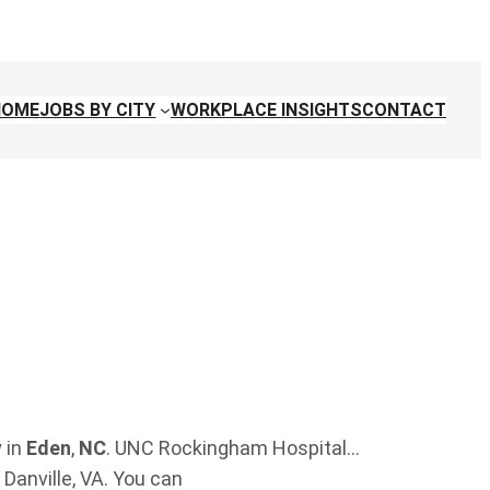
HOME
JOBS BY CITY
WORKPLACE INSIGHTS
CONTACT
 in
Eden
,
NC
. UNC Rockingham Hospital…
Danville, VA. You can