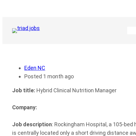
Skip
to
content
Eden NC
Posted 1 month ago
Job title:
Hybrid Clinical Nutrition Manager
Company:
Job description
: Rockingham Hospital, a 105-bed h
is centrally located only a short driving distance a