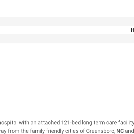
ospital with an attached 121-bed long term care facility
way from the family friendly cities of Greensboro,
NC
and 