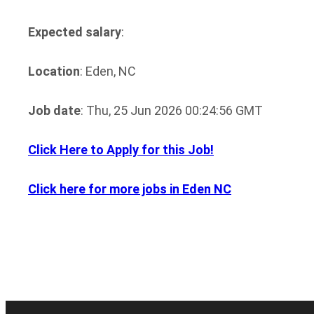
Expected salary
:
Location
: Eden, NC
Job date
: Thu, 25 Jun 2026 00:24:56 GMT
Click Here to Apply for this Job!
Click here for more jobs in Eden NC