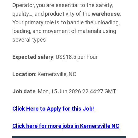
Operator, you are essential to the safety,
quality…, and productivity of the
warehouse
.
Your primary role is to handle the unloading,
loading, and movement of materials using
several types
Expected salary
: US$18.5 per hour
Location
: Kernersville, NC
Job date
: Mon, 15 Jun 2026 22:44:27 GMT
Click Here to Apply for this Job!
Click here for more jobs in Kernersville NC