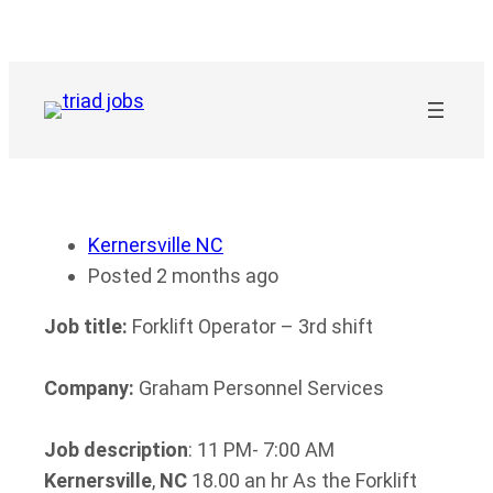
Skip
to
content
Kernersville NC
Posted 2 months ago
Job title:
Forklift Operator – 3rd shift
Company:
Graham Personnel Services
Job description
: 11 PM- 7:00 AM
Kernersville
,
NC
18.00 an hr As the Forklift