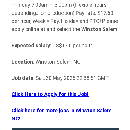
– Friday 7:00am – 3:00pm (Flexible hours
depending… on production) Pay rate: $17.60
per hour, Weekly Pay, Holiday and PTO! Please
apply online at and select the
Winston
Salem
Expected salary
: US$17.6 per hour
Location
: Winston-Salem, NC
Job date
: Sat, 30 May 2026 22:38:51 GMT
Click Here to Apply for this Job!
Click here for more jobs in Winston Salem
NC!