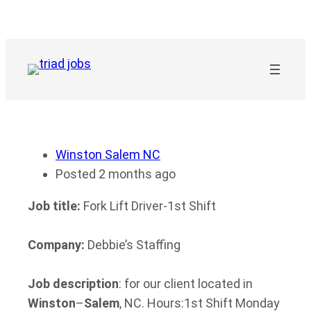
Skip
to
content
Winston Salem NC
Posted 2 months ago
Job title:
Fork Lift Driver-1st Shift
Company:
Debbie’s Staffing
Job description
: for our client located in
Winston
–
Salem
, NC. Hours:1st Shift Monday