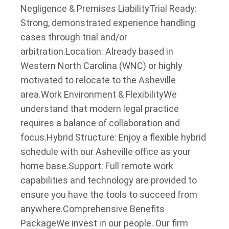
Negligence & Premises Liability
Trial Ready:
Strong, demonstrated experience handling
cases through trial and/or
arbitration.
Location: Already based in
Western North Carolina (WNC) or highly
motivated to relocate to the Asheville
area.
Work Environment & Flexibility
We
understand that modern legal practice
requires a balance of collaboration and
focus.
Hybrid Structure: Enjoy a flexible hybrid
schedule with our Asheville office as your
home base.
Support: Full remote work
capabilities and technology are provided to
ensure you have the tools to succeed from
anywhere.
Comprehensive Benefits
Package
We invest in our people. Our firm