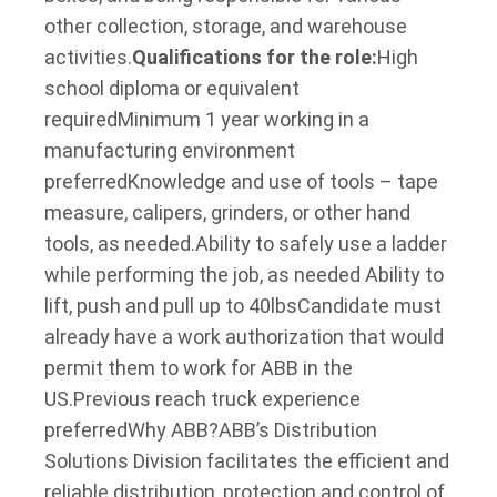
other collection, storage, and warehouse
activities.
Qualifications for the role:
High
school diploma or equivalent
required
Minimum 1 year working in a
manufacturing environment
preferred
Knowledge and use of tools – tape
measure, calipers, grinders, or other hand
tools, as needed.
Ability to safely use a ladder
while performing the job, as needed ​
Ability to
lift, push and pull up to 40lbs
Candidate must
already have a work authorization that would
permit them to work for ABB in the
US.
Previous reach truck experience
preferred
Why ABB?
ABB’s Distribution
Solutions Division facilitates the efficient and
reliable distribution, protection and control of