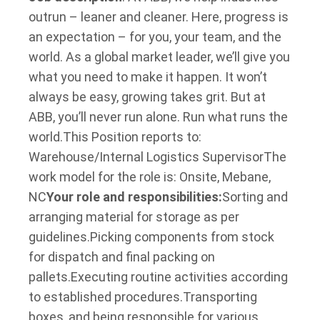
outrun – leaner and cleaner. Here, progress is
an expectation – for you, your team, and the
world. As a global market leader, we’ll give you
what you need to make it happen. It won’t
always be easy, growing takes grit. But at
ABB, you’ll never run alone. Run what runs the
world.
This Position reports to:
Warehouse/Internal Logistics Supervisor
The
work model for the role is: Onsite, Mebane,
NC
Your role and responsibilities:
Sorting and
arranging material for storage as per
guidelines.
Picking components from stock
for dispatch and final packing on
pallets.
Executing routine activities according
to established procedures.
Transporting
boxes, and being responsible for various