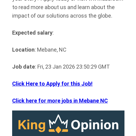
to read more about us and learn about the
impact of our solutions across the globe.
Expected salary
:
Location
: Mebane, NC
Job date
: Fri, 23 Jan 2026 23:50:29 GMT
Click Here to Apply for this Job!
Click here for more jobs in Mebane NC