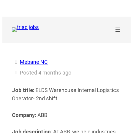
Skip
to
content
Mebane NC
Posted 4 months ago
Job title:
ELDS Warehouse Internal Logistics
Operator- 2nd shift
Company:
ABB
Job description
: At ABB, we help industries