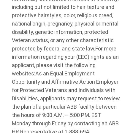
including but not limited to hair texture and
protective hairstyles, color, religious creed,
national origin, pregnancy, physical or mental
disability, genetic information, protected
Veteran status, or any other characteristic
protected by federal and state law.
For more
information regarding your (EEO) rights as an
applicant, please visit the following
websites:
As an Equal Employment
Opportunity and Affirmative Action Employer
for Protected Veterans and Individuals with
Disabilities, applicants may request to review
the plan of a particular ABB facility between
the hours of 9:00 A.M. – 5:00 P.M. EST
Monday through Friday by contacting an ABB
HR Representative at 1-888-694-