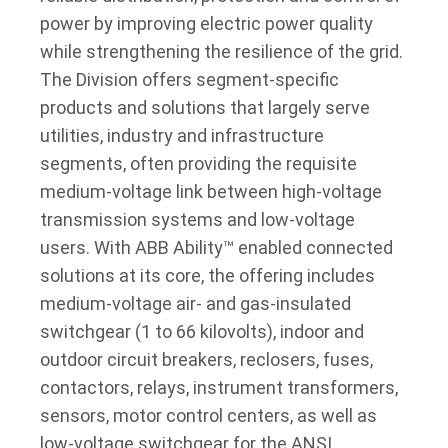
power by improving electric power quality
while strengthening the resilience of the grid.
The Division offers segment-specific
products and solutions that largely serve
utilities, industry and infrastructure
segments, often providing the requisite
medium-voltage link between high-voltage
transmission systems and low-voltage
users. With ABB Ability™ enabled connected
solutions at its core, the offering includes
medium-voltage air- and gas-insulated
switchgear (1 to 66 kilovolts), indoor and
outdoor circuit breakers, reclosers, fuses,
contactors, relays, instrument transformers,
sensors, motor control centers, as well as
low-voltage switchgear for the ANSI