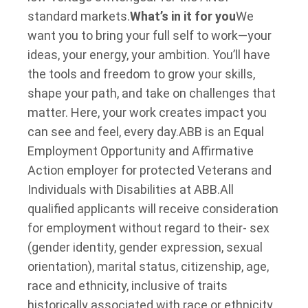
standard markets.
What’s in it for you
We
want you to bring your full self to work—your
ideas, your energy, your ambition. You’ll have
the tools and freedom to grow your skills,
shape your path, and take on challenges that
matter. Here, your work creates impact you
can see and feel, every day.
ABB is an Equal
Employment Opportunity and Affirmative
Action employer for protected Veterans and
Individuals with Disabilities at ABB.
All
qualified applicants will receive consideration
for employment without regard to their- sex
(gender identity, gender expression, sexual
orientation), marital status, citizenship, age,
race and ethnicity, inclusive of traits
historically associated with race or ethnicity,