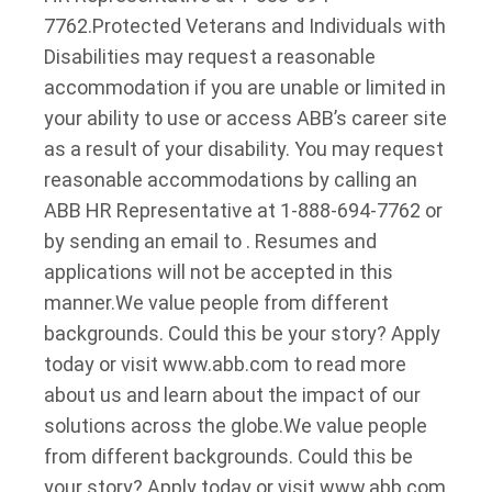
7762.
Protected Veterans and Individuals with
Disabilities may request a reasonable
accommodation if you are unable or limited in
your ability to use or access ABB’s career site
as a result of your disability. You may request
reasonable accommodations by calling an
ABB HR Representative at 1-888-694-7762 or
by sending an email to . Resumes and
applications will not be accepted in this
manner.
We value people from different
backgrounds. Could this be your story? Apply
today or visit www.abb.com to read more
about us and learn about the impact of our
solutions across the globe.
We value people
from different backgrounds. Could this be
your story? Apply today or visit www.abb.com