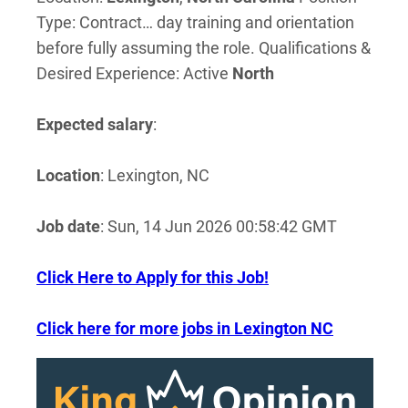
Type: Contract… day training and orientation
before fully assuming the role. Qualifications &
Desired Experience: Active
North
Expected salary
:
Location
: Lexington, NC
Job date
: Sun, 14 Jun 2026 00:58:42 GMT
Click Here to Apply for this Job!
Click here for more jobs in Lexington NC