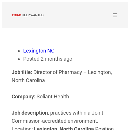
Skip
to
content
Lexington NC
Posted 2 months ago
Job title:
Director of Pharmacy – Lexington,
North Carolina
Company:
Soliant Health
Job description
: practices within a Joint
Commission-accredited environment.
Location:
Lexington
,
North
Carolina
Position