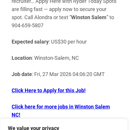
recruiter… Apply Here with Ryder Today Spots
are filling fast — apply now to secure your
spot. Call Alondra or text “
Winston
Salem
” to
904-659-5807
Expected salary
: US$30 per hour
Location
: Winston-Salem, NC
Job date
: Fri, 27 Mar 2026 04:06:20 GMT
Click Here to Apply for this Job!
Click here for more jobs in Winston Salem
NC!
We value your privacy