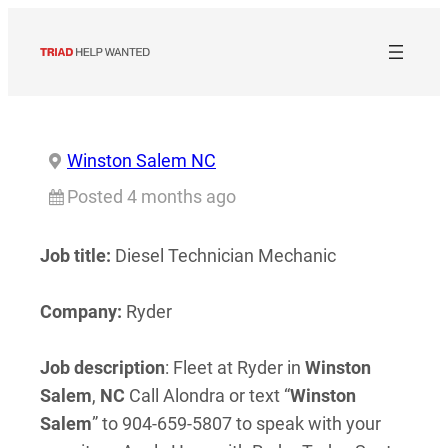
Skip
to
content
Winston Salem NC
Posted 4 months ago
Job title:
Diesel Technician Mechanic
Company:
Ryder
Job description
: Fleet at Ryder in
Winston
Salem
,
NC
Call Alondra or text “
Winston
Salem
” to 904-659-5807 to speak with your