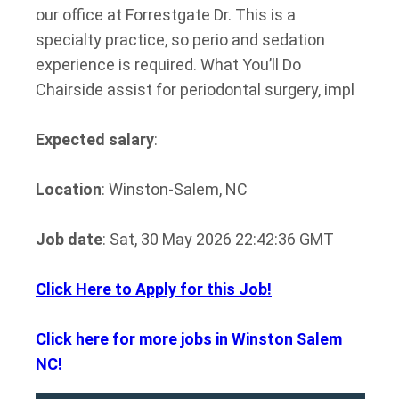
our office at Forrestgate Dr. This is a
specialty practice, so perio and sedation
experience is required. What You’ll Do
Chairside assist for periodontal surgery, impl
Expected salary
:
Location
: Winston-Salem, NC
Job date
: Sat, 30 May 2026 22:42:36 GMT
Click Here to Apply for this Job!
Click here for more jobs in Winston Salem
NC!