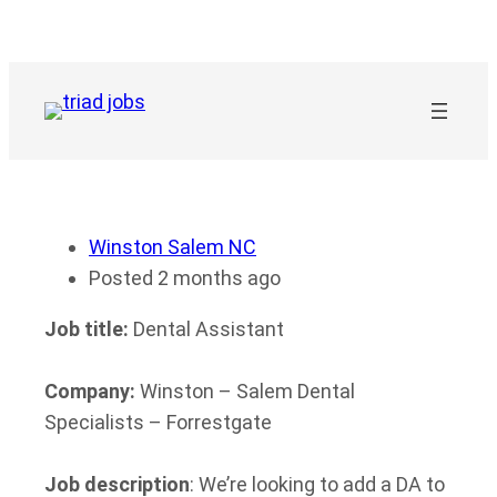
Skip
to
content
Winston Salem NC
Posted 2 months ago
Job title:
Dental Assistant
Company:
Winston – Salem Dental
Specialists – Forrestgate
Job description
: We’re looking to add a DA to