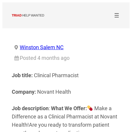
Skip
to
content
Winston Salem NC
Posted 4 months ago
Job title:
Clinical Pharmacist
Company:
Novant Health
Job description
:
What We Offer:
Make a
Difference as a Clinical Pharmacist at Novant
Health!
Are you ready to transform patient