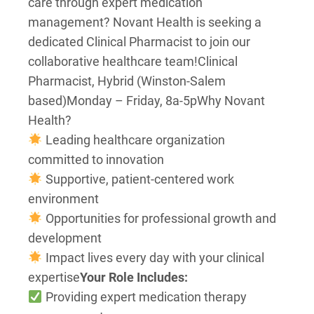
care through expert medication
management? Novant Health is seeking a
dedicated Clinical Pharmacist to join our
collaborative healthcare team!
Clinical
Pharmacist, Hybrid (Winston-Salem
based)
Monday – Friday, 8a-5p
Why Novant
Health?
Leading healthcare organization
committed to innovation
Supportive, patient-centered work
environment
Opportunities for professional growth and
development
Impact lives every day with your clinical
expertise
Your Role Includes:
Providing expert medication therapy