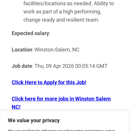
facilities/locations as needed. Ability to
work as part of a high performing,
change ready and resilient team.
Expected salary
:
Location
: Winston-Salem, NC
Job date
: Thu, 09 Apr 2026 00:05:14 GMT
Click Here to Apply for this Job!
Click here for more jobs in Winston Salem
NC!
We value your privacy