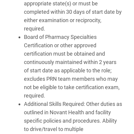
appropriate state(s) or must be
completed within 30 days of start date by
either examination or reciprocity,
required.
Board of Pharmacy Specialties
Certification or other approved
certification must be obtained and
continuously maintained within 2 years
of start date as applicable to the role;
excludes PRN team members who may
not be eligible to take certification exam,
required.
Additional Skills Required: Other duties as
outlined in Novant Health and facility
specific policies and procedures. Ability
to drive/travel to multiple