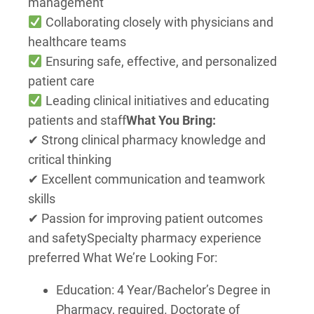
management
Collaborating closely with physicians and
healthcare teams
Ensuring safe, effective, and personalized
patient care
Leading clinical initiatives and educating
patients and staff
What You Bring:
✔ Strong clinical pharmacy knowledge and
critical thinking
✔ Excellent communication and teamwork
skills
✔ Passion for improving patient outcomes
and safety
Specialty pharmacy experience
preferred What We’re Looking For:
Education: 4 Year/Bachelor’s Degree in
Pharmacy, required. Doctorate of