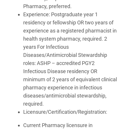
Pharmacy, preferred.
Experience: Postgraduate year 1
residency or fellowship OR two years of
experience as a registered pharmacist in
health system pharmacy, required. 2
years For Infectious
Diseases/Antimicrobial Stewardship
roles: ASHP – accredited PGY2
Infectious Disease residency OR
minimum of 2 years of equivalent clinical
pharmacy experience in infectious
diseases/antimicrobial stewardship,
required.
Licensure/Certification/Registration:
Current Pharmacy licensure in