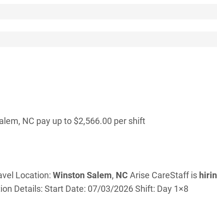
lem, NC pay up to $2,566.00 per shift
avel Location:
Winston
Salem
,
NC
Arise CareStaff is
hiri
ion Details: Start Date: 07/03/2026 Shift: Day 1×8