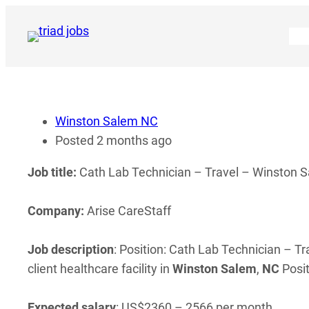
Skip
to
content
Winston Salem NC
Posted 2 months ago
Job title:
Cath Lab Technician – Travel – Winston Sa
Company:
Arise CareStaff
Job description
: Position: Cath Lab Technician – Tr
client healthcare facility in
Winston
Salem
,
NC
Posit
Expected salary
: US$2360 – 2566 per month