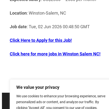
Location
: Winston-Salem, NC
Job date
: Tue, 02 Jun 2026 00:48:50 GMT
Click Here to Apply for this Job!
Click here for more jobs in Winston Salem NC!
We value your privacy
We use cookies to enhance your browsing experience, serve
personalized ads or content, and analyze our traffic. By
© 2026 
clicking "Accept All", you consent to our use of cookies.