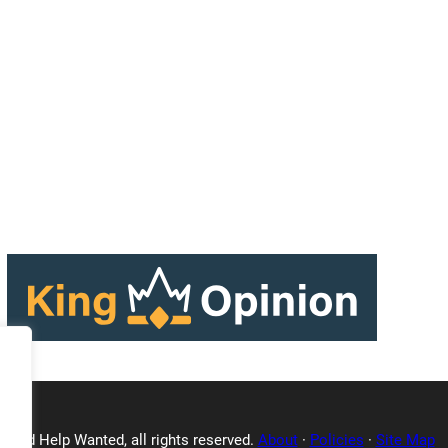
Triad Help Wanted, all rights reserved.
About
·
Policies
·
Site Map