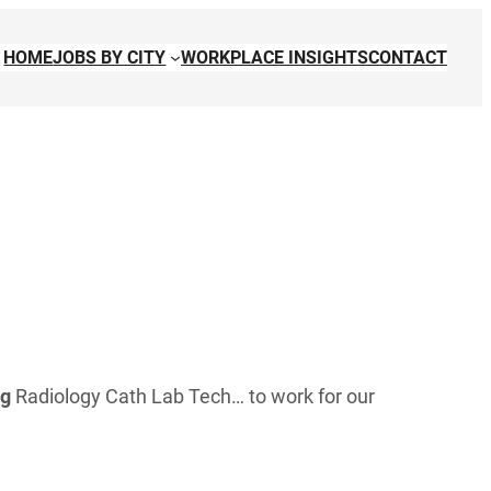
HOME
JOBS BY CITY
WORKPLACE INSIGHTS
CONTACT
ng
Radiology Cath Lab Tech… to work for our