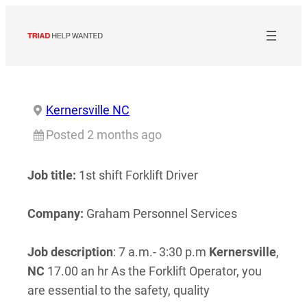
Skip
to
content
Kernersville NC
Posted 2 months ago
Job title:
1st shift Forklift Driver
Company:
Graham Personnel Services
Job description
: 7 a.m.- 3:30 p.m
Kernersville
,
NC
17.00 an hr As the Forklift Operator, you
are essential to the safety, quality