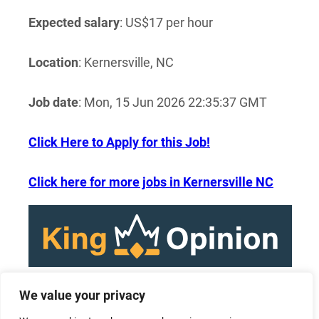
Expected salary
: US$17 per hour
Location
: Kernersville, NC
Job date
: Mon, 15 Jun 2026 22:35:37 GMT
Click Here to Apply for this Job!
Click here for more jobs in Kernersville NC
We value your privacy