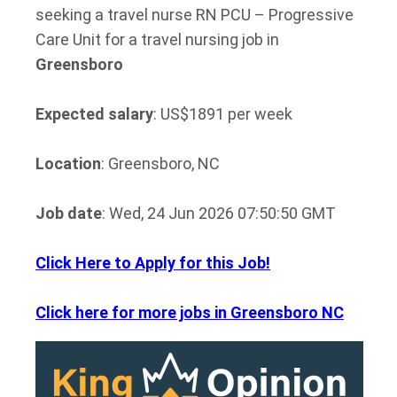
seeking a travel nurse RN PCU – Progressive
Care Unit for a travel nursing job in
Greensboro
Expected salary
: US$1891 per week
Location
: Greensboro, NC
Job date
: Wed, 24 Jun 2026 07:50:50 GMT
Click Here to Apply for this Job!
Click here for more jobs in Greensboro NC