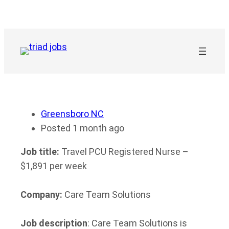
Skip
to
content
Greensboro NC
Posted 1 month ago
Job title:
Travel PCU Registered Nurse –
$1,891 per week
Company:
Care Team Solutions
Job description
: Care Team Solutions is