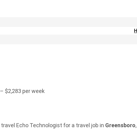
 – $2,283 per week
travel Echo Technologist for a travel job in
Greensboro