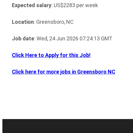
Expected salary
: US$2283 per week
Location
: Greensboro, NC
Job date
: Wed, 24 Jun 2026 07:24:13 GMT
Click Here to Apply for this Job!
Click here for more jobs in Greensboro NC