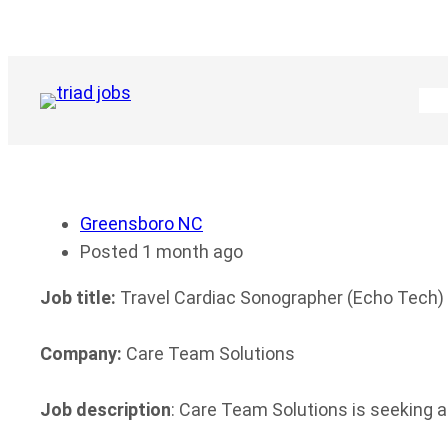
Skip
to
content
Greensboro NC
Posted 1 month ago
Job title:
Travel Cardiac Sonographer (Echo Tech)
Company:
Care Team Solutions
Job description
: Care Team Solutions is seeking a 