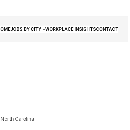
HOME
JOBS BY CITY
WORKPLACE INSIGHTS
CONTACT
, North Carolina