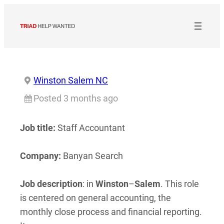
Skip
to
content
Winston Salem NC
Posted 3 months ago
Job title:
Staff Accountant
Company:
Banyan Search
Job description
: in
Winston
–
Salem
. This role
is centered on general accounting, the
monthly close process and financial reporting.