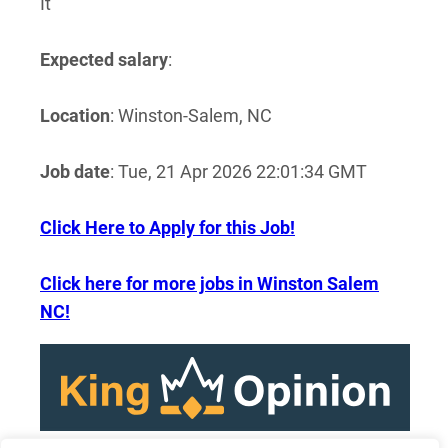
It
Expected salary
:
Location
: Winston-Salem, NC
Job date
: Tue, 21 Apr 2026 22:01:34 GMT
Click Here to Apply for this Job!
Click here for more jobs in Winston Salem
NC!