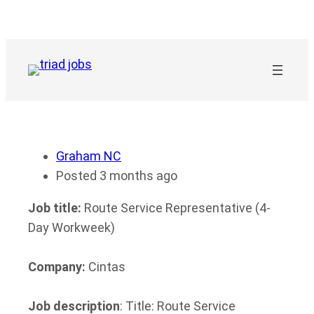
Skip
to
content
Graham NC
Posted 3 months ago
Job title:
Route Service Representative (4-
Day Workweek)
Company:
Cintas
Job description
: Title: Route Service