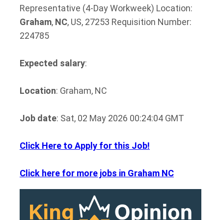
Representative (4-Day Workweek) Location:
Graham
,
NC
, US, 27253 Requisition Number:
224785
Expected salary
:
Location
: Graham, NC
Job date
: Sat, 02 May 2026 00:24:04 GMT
Click Here to Apply for this Job!
Click here for more jobs in Graham NC