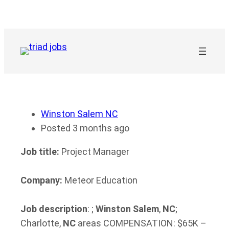
Skip
to
content
Winston Salem NC
Posted 3 months ago
Job title:
Project Manager
Company:
Meteor Education
Job description
: ;
Winston
Salem
,
NC
;
Charlotte,
NC
areas COMPENSATION: $65K –