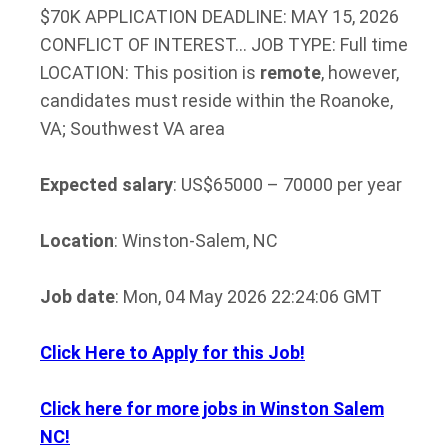
$70K APPLICATION DEADLINE: MAY 15, 2026
CONFLICT OF INTEREST… JOB TYPE: Full time
LOCATION: This position is
remote
, however,
candidates must reside within the Roanoke,
VA; Southwest VA area
Expected salary
: US$65000 – 70000 per year
Location
: Winston-Salem, NC
Job date
: Mon, 04 May 2026 22:24:06 GMT
Click Here to Apply for this Job!
Click here for more jobs in Winston Salem
NC!